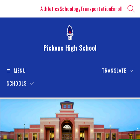
Skip
Athletics
Schoology
Transportation
Enroll
to
SEAR
content
Pickens High School
MENU
TRANSLATE
SCHOOLS