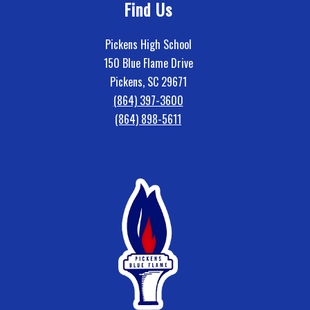
Find Us
Pickens High School
150 Blue Flame Drive
Pickens, SC 29671
(864) 397-3600
(864) 898-5611