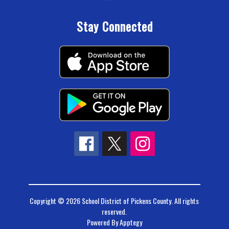
Stay Connected
Copyright © 2026 School District of Pickens County. All rights
reserved.
Powered By
Apptegy