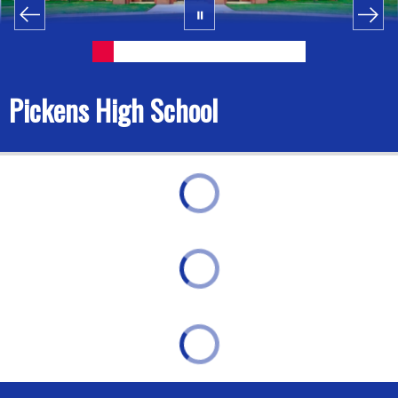
Pickens High School